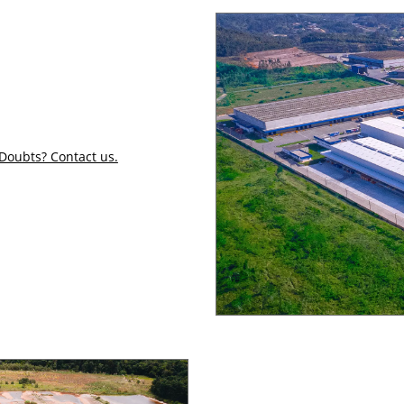
Doubts? Contact us.