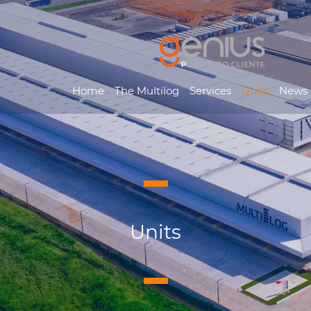
Home
The Multilog
Services
Units
News
Units