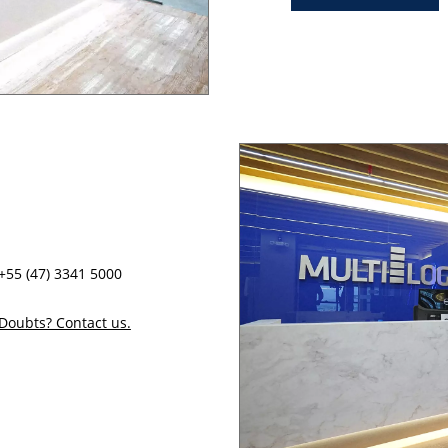
+55 (47) 3341 5000
Doubts? Contact us.