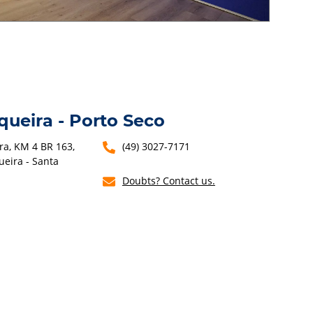
queira - Porto Seco
ra, KM 4 BR 163,
(49) 3027-7171
ueira - Santa
Doubts? Contact us.