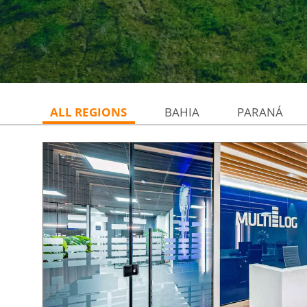
ALL REGIONS
BAHIA
PARANÁ