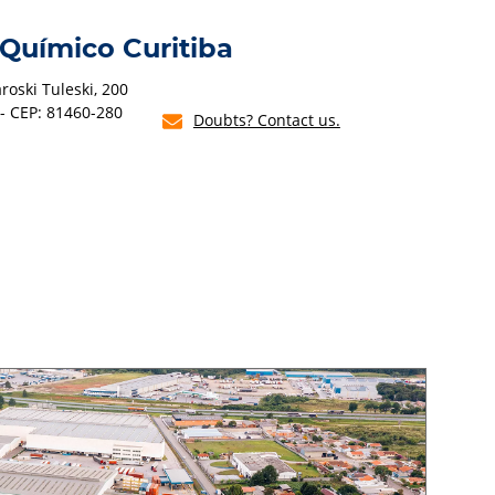
 Químico Curitiba
oski Tuleski, 200
 - CEP: 81460-280
Doubts? Contact us.