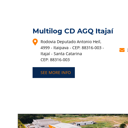
Multilog CD AGQ Itajaí
Rodovia Deputado Antonio Heil,
4999 - Itaipava - CEP: 88316-003 -
Itajaí - Santa Catarina
CEP: 88316-003
SEE MORE INFO