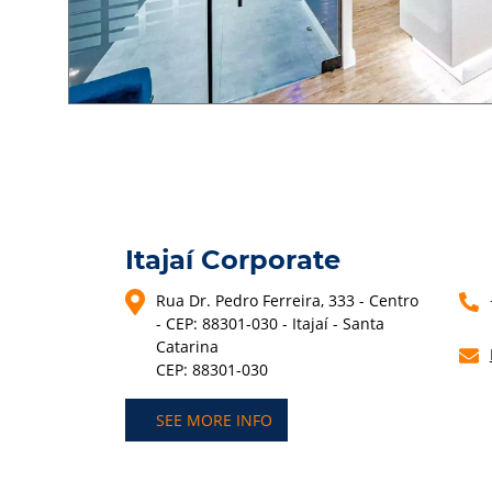
Itajaí Corporate
Rua Dr. Pedro Ferreira, 333 - Centro
- CEP: 88301-030 - Itajaí - Santa
Catarina
CEP: 88301-030
SEE MORE INFO