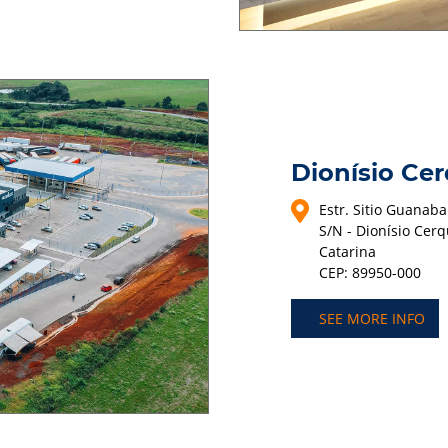
Dionísio Cer
Estr. Sitio Guanaba
S/N - Dionísio Cerq
Catarina
CEP: 89950-000
SEE MORE INFO