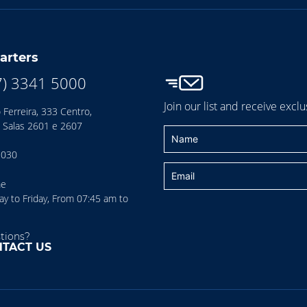
arters
7) 3341 5000
Join our list and receive exclu
 Ferreira, 333 Centro,
 Salas 2601 e 2607
-030
me
 to Friday, From 07:45 am to
tions?
TACT US