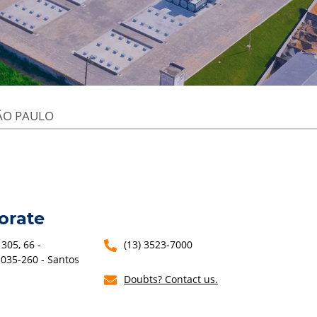
ÃO PAULO
orate
305, 66 -
(13) 3523-7000
1035-260 - Santos
Doubts? Contact us.