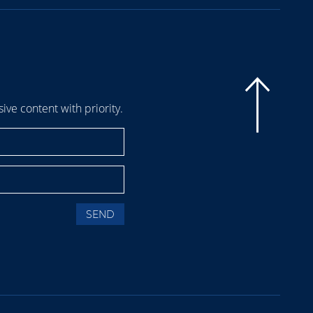
sive content with priority.