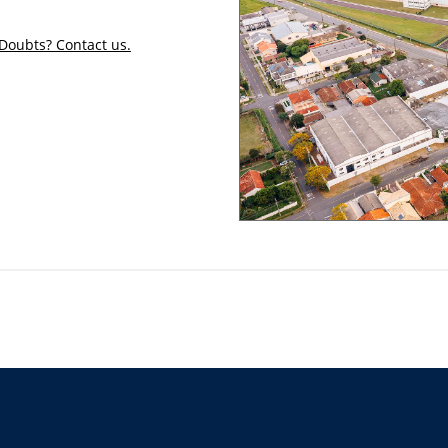
Doubts? Contact us.