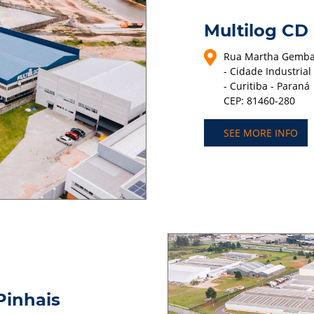
Multilog CD
Rua Martha Gembar
- Cidade Industrial
- Curitiba - Paraná
CEP: 81460-280
SEE MORE INFO
Pinhais