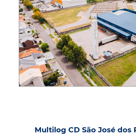
Multilog CD São José dos 