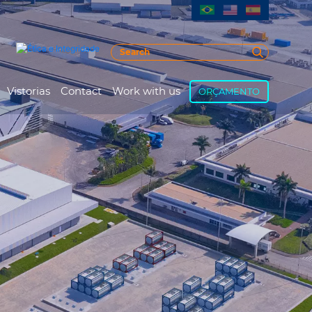
Vistorias
Contact
Work with us
ORÇAMENTO