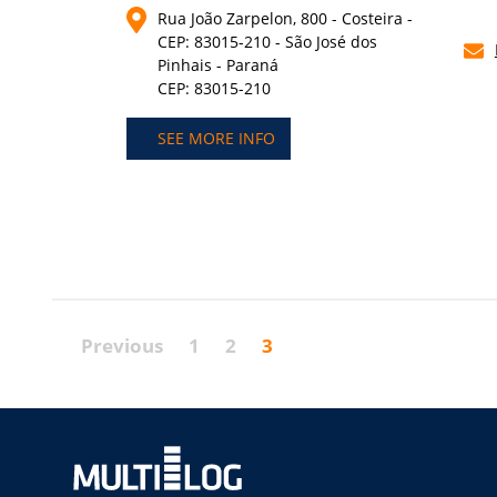
Rua João Zarpelon, 800 - Costeira -
CEP: 83015-210 - São José dos
Pinhais - Paraná
CEP: 83015-210
SEE MORE INFO
Previous
1
2
3