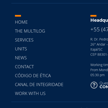
Headqu
HOME
+55 (4
THE MULTILOG
SERVICES
R. Dr. Pedro
26° Andar –
UNITS
Itajaí/SC
CEP 88301
NEWS
Working ti
CONTACT
From Monday
CÓDIGO DE ÉTICA
05:30 pm
Ques
CANAL DE INTEGRIDADE
CON
WORK WITH US