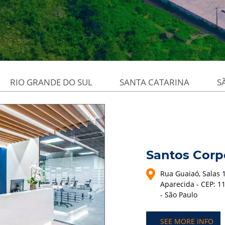
RIO GRANDE DO SUL
SANTA CATARINA
S
Santos Corp
Rua Guaiaó, Salas 1
Aparecida - CEP: 1
- São Paulo
SEE MORE INFO