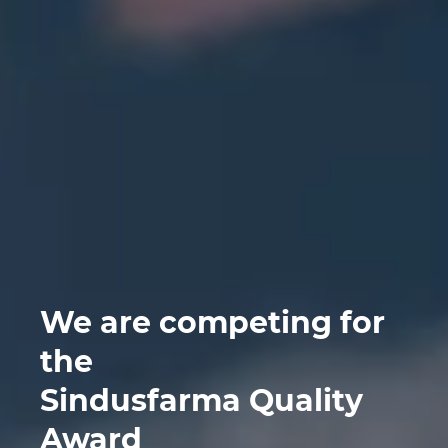
We are competing for
the
Sindusfarma Quality
Award