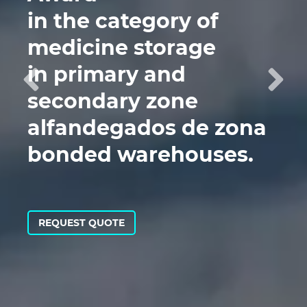
in the category of
medicine storage
in primary and
secondary zone
alfandegados de zona
bonded warehouses.
REQUEST QUOTE