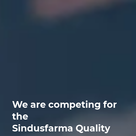
We are competing for
the
Sindusfarma Quality