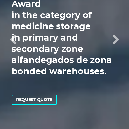
Award
in the category of
medicine storage
in primary and
secondary zone
alfandegados de zona
bonded warehouses.
REQUEST QUOTE