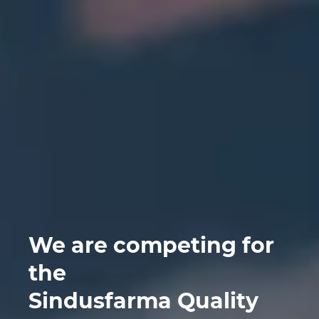
We are competing for
the
Sindusfarma Quality