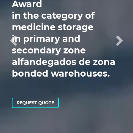
Award
in the category of
medicine storage
in primary and
secondary zone
alfandegados de zona
bonded warehouses.
REQUEST QUOTE