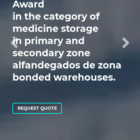
Award
in the category of
medicine storage
in primary and
secondary zone
alfandegados de zona
bonded warehouses.
REQUEST QUOTE