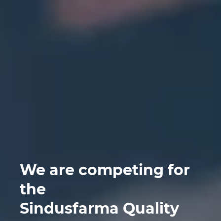
We are competing for
the
Sindusfarma Quality